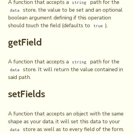
A function that accepts a
path for the
string
store, the value to be set and an optional
data
boolean argument defining if this operation
should
touch
the field (defaults to
).
true
getField
A function that accepts a
path for the
string
store. It will return the value contained in
data
said path.
setFields
A function that accepts an object with the same
shape as your data, it will set this data to your
store as well as to every field of the form.
data