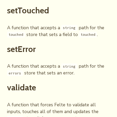
setTouched
A function that accepts a
path for the
string
store that sets a field to
.
touched
touched
setError
A function that accepts a
path for the
string
store that sets an error.
errors
validate
A function that forces Felte to validate all
inputs, touches all of them and updates the