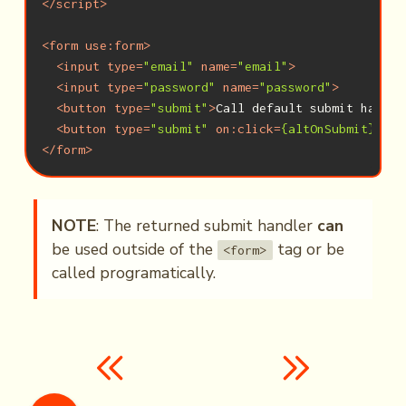
</
script
>
<
form
use:form
>
<
input
type
=
"email"
name
=
"email"
>
<
input
type
=
"password"
name
=
"password"
>
<
button
type
=
"submit"
>
Call default submit handle
<
button
type
=
"submit"
on:click
=
{altOnSubmit}
>
Cal
</
form
>
NOTE
: The returned submit handler
can
be used outside of the
tag or be
<form>
called programatically.