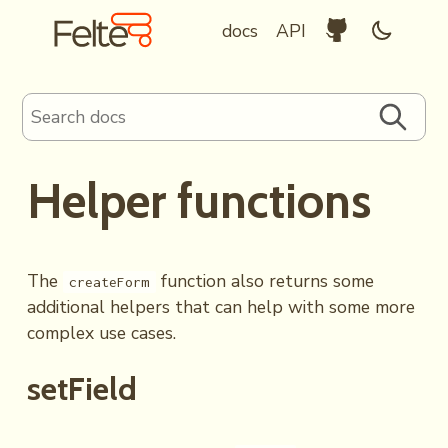
Felte Home
Github Reposit
Enable d
docs
API
Search documentation
Search
Helper functions
The
function also returns some
createForm
additional helpers that can help with some more
complex use cases.
setField