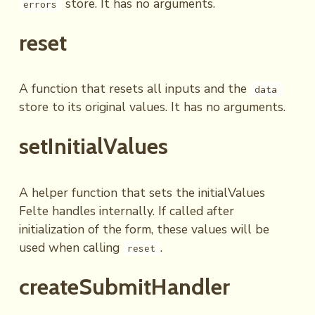
store. It has no arguments.
errors
reset
A function that resets all inputs and the
data
store to its original values. It has no arguments.
setInitialValues
A helper function that sets the initialValues
Felte handles internally. If called after
initialization of the form, these values will be
used when calling
.
reset
createSubmitHandler