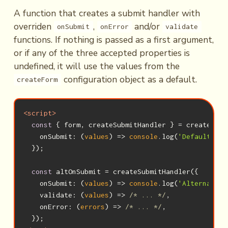
A function that creates a submit handler with
overriden
,
and/or
onSubmit
onError
validate
functions. If nothing is passed as a first argument,
or if any of the three accepted properties is
undefined, it will use the values from the
configuration object as a default.
createForm
<
script
>
const
 { form, createSubmitHandler } = createForm(
onSubmit
: 
(
values
) =>
console
.log(
'Default onS
  });

const
 altOnSubmit = createSubmitHandler({

onSubmit
: 
(
values
) =>
console
.log(
'Alternative
validate
: 
(
values
) =>
/* ... */
,

    onError: 
(
errors
) =>
/* ... */
,
